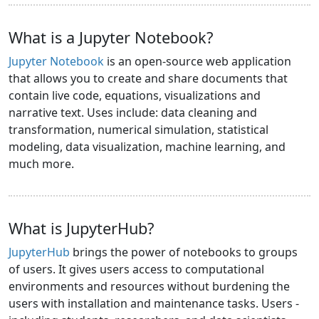
What is a Jupyter Notebook?
Jupyter Notebook
is an open-source web application
that allows you to create and share documents that
contain live code, equations, visualizations and
narrative text. Uses include: data cleaning and
transformation, numerical simulation, statistical
modeling, data visualization, machine learning, and
much more.
What is JupyterHub?
JupyterHub
brings the power of notebooks to groups
of users. It gives users access to computational
environments and resources without burdening the
users with installation and maintenance tasks. Users -