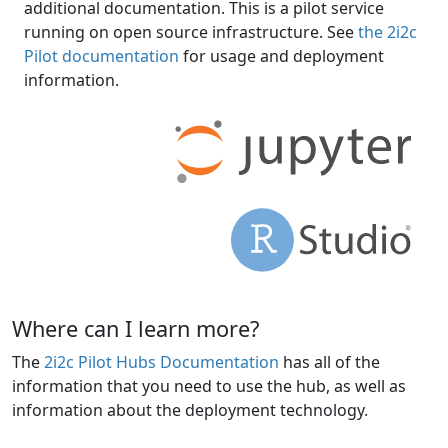
additional documentation. This is a pilot service
running on open source infrastructure. See
the 2i2c
Pilot documentation
for usage and deployment
information.
Where can I learn more?
The
2i2c Pilot Hubs Documentation
has all of the
information that you need to use the hub, as well as
information about the deployment technology.