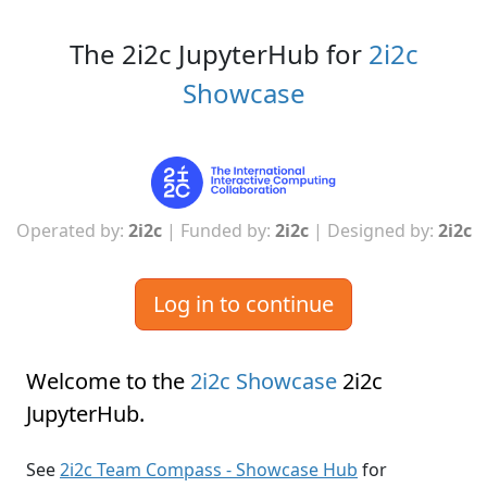
The 2i2c JupyterHub for
2i2c
Showcase
Operated by:
2i2c
| Funded by:
2i2c
| Designed by:
2i2c
Log in to continue
Welcome to the
2i2c Showcase
2i2c
JupyterHub
.
See
2i2c Team Compass - Showcase Hub
for