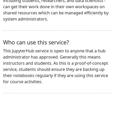
including students, researchers, and data scientists -
can get their work done in their own workspaces on
shared resources which can be managed efficiently by
system administrators.
Who can use this service?
This JupyterHub service is open to anyone that a hub
administrator has approved. Generally this means
instructors and students. As this is a proof-of-concept
service, students should ensure they are backing up
their notebooks regularly if they are using this service
for course activities.